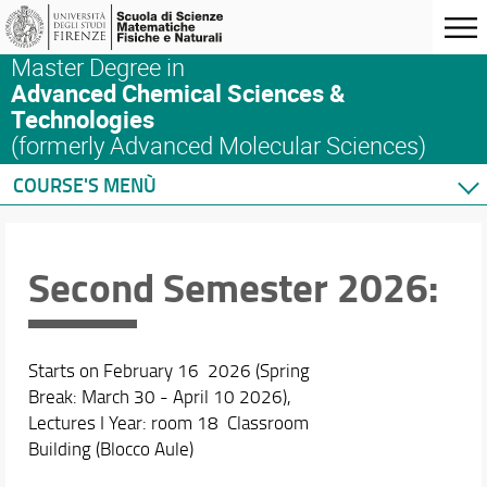
Master Degree in
Advanced Chemical Sciences &
Technologies
(formerly Advanced Molecular Sciences)
COURSE'S MENÙ
Home
Master's Degree Program
Second Semester 2026:
Courses
Schedules & Calendars
Internationalization
Starts on February 16 2026 (Spring
Research
Break: March 30 - April 10 2026),
Lectures I Year: room 18 Classroom
Building (Blocco Aule)