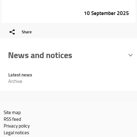
10 September 2025
Share
News and notices
Latest news
Archive
Site map
RSS feed
Privacy policy
Legal notices