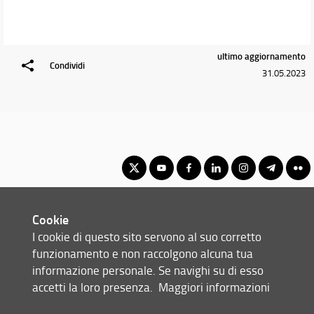
ultimo aggiornamento
Condividi
31.05.2023
Master Degree in Advanced Chemical Sciences & Technologies
Cookie
(formerly Advanced Molecular Sciences)
I cookie di questo sito servono al suo corretto
© Copyright 2012-2026 Università degli Studi di Firenze UNIFI
funzionamento e non raccolgono alcuna tua
P.IVA/Cod.Fis 01279680480
informazione personale. Se navighi su di esso
accetti la loro presenza.
Maggiori informazioni
Viale Morgagni, 40/44 - 50134 Firenze (FI)
Tel: +39 055 2751352