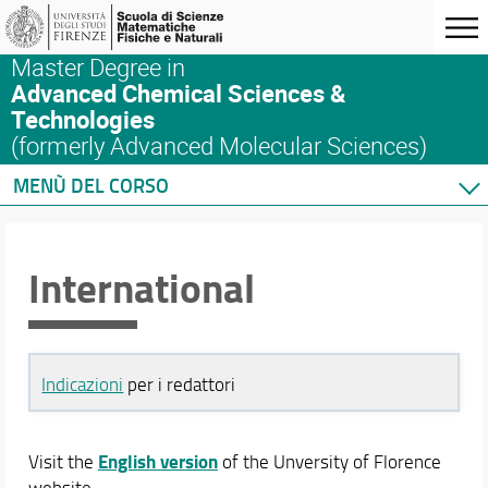
Master Degree in
Advanced Chemical Sciences &
Technologies
(formerly Advanced Molecular Sciences)
MENÙ DEL CORSO
International
Indicazioni
per i redattori
English version
Visit the
of the Unversity of Florence
website