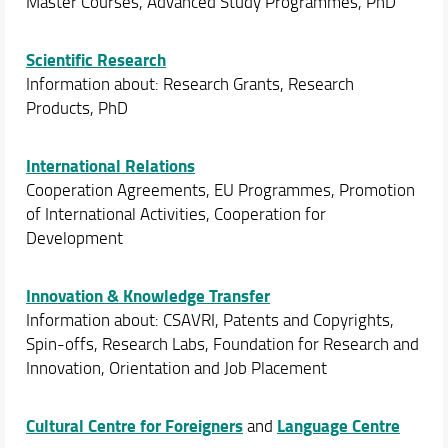
Master Courses, Advanced Study Programmes, PhD
Scientific Research
Information about: Research Grants, Research
Products, PhD
International Relations
Cooperation Agreements, EU Programmes, Promotion
of International Activities, Cooperation for
Development
Innovation & Knowledge Transfer
Information about: CSAVRI, Patents and Copyrights,
Spin-offs, Research Labs, Foundation for Research and
Innovation, Orientation and Job Placement
Cultural Centre for Foreigners
Language Centre
and