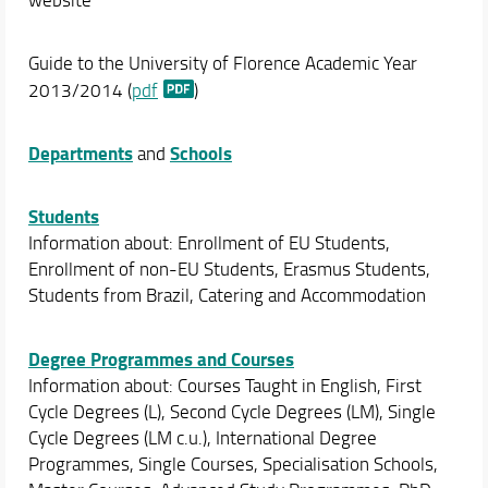
Guide to the University of Florence Academic Year
2013/2014 (
pdf
)
Departments
Schools
and
Students
Information about: Enrollment of EU Students,
Enrollment of non-EU Students, Erasmus Students,
Students from Brazil, Catering and Accommodation
Degree Programmes and Courses
Information about: Courses Taught in English, First
Cycle Degrees (L), Second Cycle Degrees (LM), Single
Cycle Degrees (LM c.u.), International Degree
Programmes, Single Courses, Specialisation Schools,