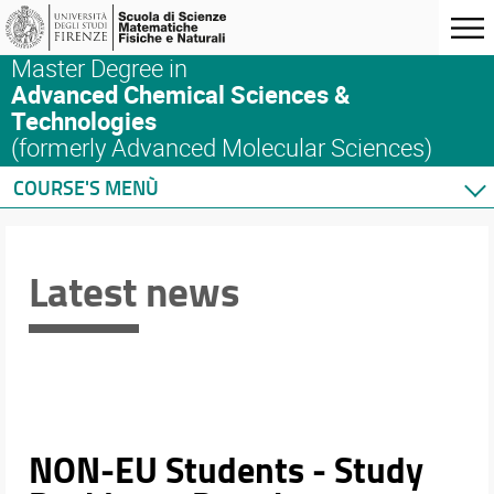
Master Degree in
Advanced Chemical Sciences &
Technologies
(formerly Advanced Molecular Sciences)
COURSE'S MENÙ
Home
Master's Degree Program
Latest news
Courses
Schedules & Calendars
Internationalization
Research
NON-EU Students - Study