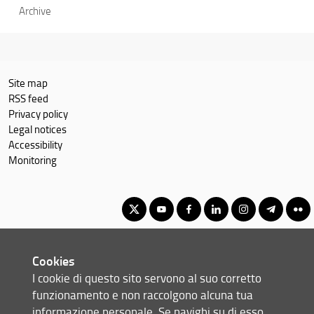
Archive
Site map
RSS feed
Privacy policy
Legal notices
Accessibility
Monitoring
Master Degree in Advanced Chemical Sciences & Technologies
Cookies
(formerly Advanced Molecular Sciences)
I cookie di questo sito servono al suo corretto
© Copyright 2012-2026 Università degli Studi di Firenze UNIFI
funzionamento e non raccolgono alcuna tua
P.IVA/Cod.Fis 01279680480
informazione personale. Se navighi su di esso