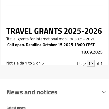
TRAVEL GRANTS 2025-2026
Travel grants for international mobility 2025-2026.
Call open. Deadline October 15 2025 13:00 CEST
18.09.2025
Notizie da 1 to 5 on 5
Page
of 1
News and notices
Latest news