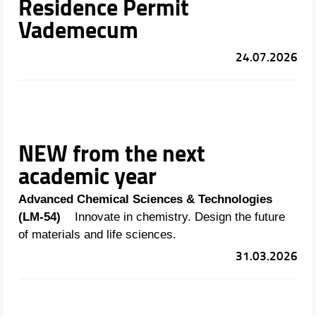
Residence Permit
Vademecum
24.07.2026
NEW from the next
academic year
Advanced Chemical Sciences & Technologies
(LM-54)
Innovate in chemistry. Design the future
of materials and life sciences.
31.03.2026