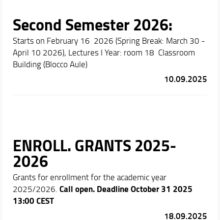
Second Semester 2026:
Starts on February 16 2026 (Spring Break: March 30 -
April 10 2026), Lectures I Year: room 18 Classroom
Building (Blocco Aule)
10.09.2025
ENROLL. GRANTS 2025-
2026
Grants for enrollment for the academic year
Call open.
Deadline October 31 2025
2025/2026.
13:00 CEST
18.09.2025