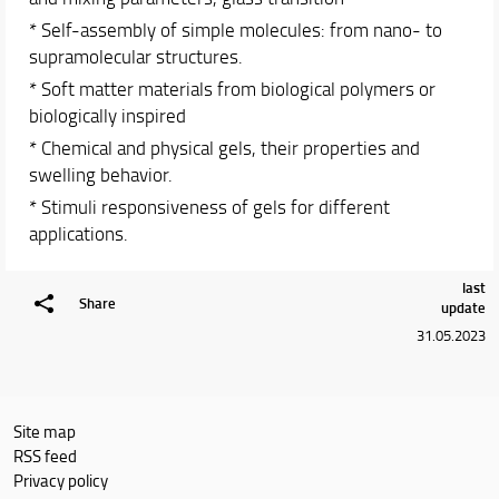
* Self-assembly of simple molecules: from nano- to
supramolecular structures.
* Soft matter materials from biological polymers or
biologically inspired
* Chemical and physical gels, their properties and
swelling behavior.
* Stimuli responsiveness of gels for different
applications.
last
Share
update
31.05.2023
Site map
RSS feed
Privacy policy