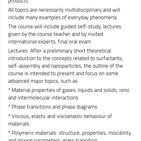
products.
All topics are necessarily multidisciplinary and will
include many examples of everyday phenomena.
The course will include guided self-study, lectures
given by the course teacher and by invited
international experts, final oral exam.
Lectures: After a preliminary short theoretical
introduction to the concepts related to surfactants,
self-assembly and nanoparticles, the outline of the
course is intended to present and focus on some
advanced major topics, such as:
* Material properties of gases, liquids and solids; ionic
and intermolecular interactions
* Phase transitions and phase diagrams
* Viscous, elastic and viscoelastic behaviour of
materials
* Polymeric materials: structure, properties, miscibility
and mixing parameters, glass transition