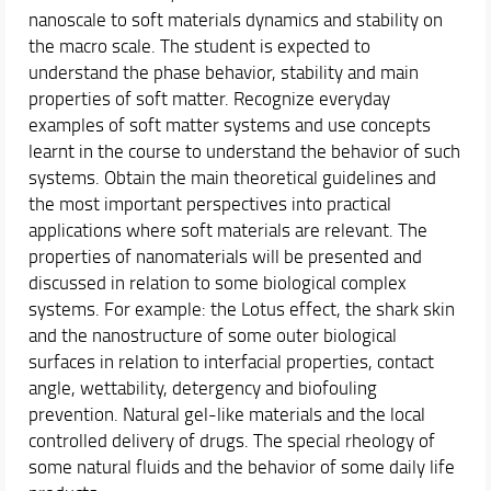
Schedules & Calendars
nanoscale to soft materials dynamics and stability on
the macro scale. The student is expected to
Internationalization
understand the phase behavior, stability and main
Research
properties of soft matter. Recognize everyday
examples of soft matter systems and use concepts
learnt in the course to understand the behavior of such
systems. Obtain the main theoretical guidelines and
the most important perspectives into practical
applications where soft materials are relevant. The
properties of nanomaterials will be presented and
discussed in relation to some biological complex
systems. For example: the Lotus effect, the shark skin
and the nanostructure of some outer biological
surfaces in relation to interfacial properties, contact
angle, wettability, detergency and biofouling
prevention. Natural gel-like materials and the local
controlled delivery of drugs. The special rheology of
some natural fluids and the behavior of some daily life