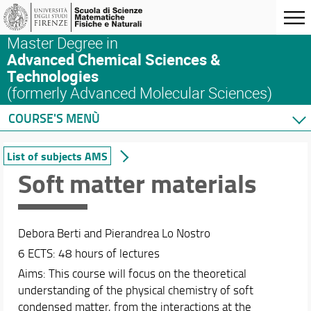
Master Degree in
Advanced Chemical Sciences &
Technologies
(formerly Advanced Molecular Sciences)
COURSE'S MENÙ
Home
List of subjects AMS
Master's Degree Program
Soft matter materials
Courses
List of subjects AMS
ACS&T: a blended learning program
Debora Berti and Pierandrea Lo Nostro
List of subjects ACS&T
6 ECTS: 48 hours of lectures
Syllabus
Aims: This course will focus on the theoretical
Complete list of subjects at SMFN
understanding of the physical chemistry of soft
Safety in the Lab
condensed matter, from the interactions at the