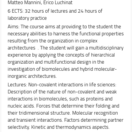
Matteo Mannini, Erico Luchinat
Schedules & Calendars
6 ECTS: 32 hours of lectures and 24 hours of
Internationalization
laboratory practice
Research
Aims: The course aims at providing to the student the
necessary abilities to harness the functional properties
resulting from the organization in complex
architectures . The student will gain a multidisciplinary
experience by applying the concepts of hierarchical
organization and multifunctional design in the
investigation of biomolecules and hybrid molecular-
inorganic architectures.
Lectures: Non-covalent interactions in life sciences:
Description of the nature of non-covalent and weak
interactions in biomolecules, such as proteins and
nucleic acids. Forces that determine their folding and
their tridimensional structure. Molecular recognition
and transient interactions. Factors determining partner
selectivity. Kinetic and thermodynamics aspects.