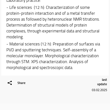
Laboratory practice:
- Life sciences (12 h): Characterization of some
protein-protein interaction and of a metal transfer
process as followed by heteronuclear NMR titrations.
Determination of structural models of protein
complexes, through experimental data and structural
modeling.
- Material sciences (12 h): Preparation of surfaces via
PVD and sputtering techniques. Self-assembly of a
molecular monolayer. Morphological characterization
through STM. XPS characterization. Analysis of
morphological and spectroscopic data.
last
Share
update
03.02.2025