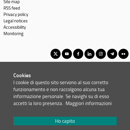
Site map
RSS feed
Privacy policy
Legal notices
Accessibility
Monitoring
Master Degree in Advanced Chemical Sciences & Technologies
Cookies
(formerly Advanced Molecular Sciences)
I cookie di questo sito servono al suo corretto
© Copyright 2012-2026 Università degli Studi di Firenze UNIFI
funzionamento e non raccolgono alcuna tua
P.IVA/Cod.Fis 01279680480
informazione personale. Se navighi su di esso
accetti la loro presenza.
Maggiori informazioni
Viale Morgagni, 40/44 - 50134 Firenze (FI)
Tel: +39 055 2751352
Email:
scuola(AT)scienze.unifi.it
Ho capito
Redazione Web