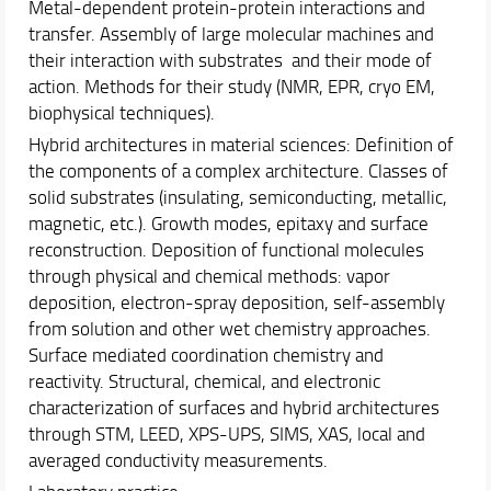
Metal-dependent protein-protein interactions and
transfer. Assembly of large molecular machines and
their interaction with substrates and their mode of
action. Methods for their study (NMR, EPR, cryo EM,
biophysical techniques).
Hybrid architectures in material sciences: Definition of
the components of a complex architecture. Classes of
solid substrates (insulating, semiconducting, metallic,
magnetic, etc.). Growth modes, epitaxy and surface
reconstruction. Deposition of functional molecules
through physical and chemical methods: vapor
deposition, electron-spray deposition, self-assembly
from solution and other wet chemistry approaches.
Surface mediated coordination chemistry and
reactivity. Structural, chemical, and electronic
characterization of surfaces and hybrid architectures
through STM, LEED, XPS-UPS, SIMS, XAS, local and
averaged conductivity measurements.