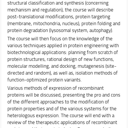
structural classification and synthesis (concerning
Schedules & Calendars
mechanism and regulation), the course will describe
Internationalization
post-translational modifications, protein targeting
Research
(membrane, mitochondria, nucleus), protein folding and
protein degradation (lysosomal system, autophagy).
The course will then focus on the knowledge of the
various techniques applied in protein engineering with
biotechnological applications: planning from scratch of
protein structures, rational design of new functions,
molecular modelling, and docking, mutagenesis (site-
directed and random), as well as, isolation methods of
function-optimized protein variants.
Various methods of expression of recombinant
proteins will be discussed, presenting the pro and cons
of the different approaches to the modification of
protein properties and of the various systems for the
heterologous expression. The course will end with a
review of the therapeutic applications of recombinant