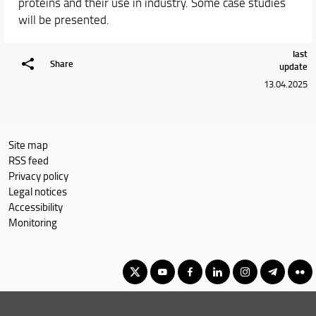
proteins and their use in industry. Some case studies
will be presented.
last
Share
update
13.04.2025
Site map
RSS feed
Privacy policy
Legal notices
Accessibility
Monitoring
Master Degree in Advanced Chemical Sciences & Technologies