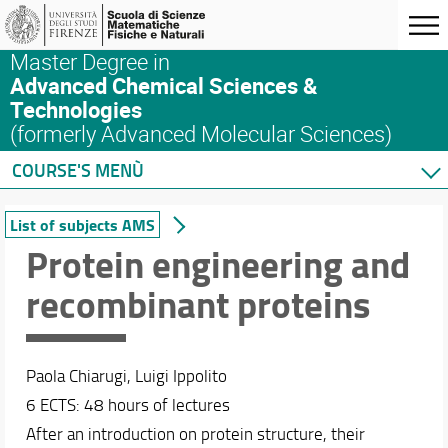
Master Degree in
Advanced Chemical Sciences &
Technologies
(formerly Advanced Molecular Sciences)
COURSE'S MENÙ
Home
List of subjects AMS
Master's Degree Program
Protein engineering and
Courses
recombinant proteins
List of subjects AMS
ACS&T: a blended learning program
List of subjects ACS&T
Syllabus
Paola Chiarugi, Luigi Ippolito
Complete list of subjects at SMFN
6 ECTS: 48 hours of lectures
Safety in the Lab
After an introduction on protein structure, their