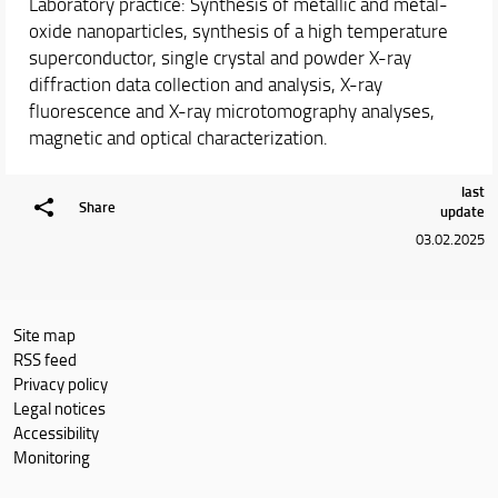
Laboratory practice: Synthesis of metallic and metal-
oxide nanoparticles, synthesis of a high temperature
superconductor, single crystal and powder X-ray
diffraction data collection and analysis, X-ray
fluorescence and X-ray microtomography analyses,
magnetic and optical characterization.
last
Share
update
03.02.2025
Site map
RSS feed
Privacy policy
Legal notices
Accessibility
Monitoring