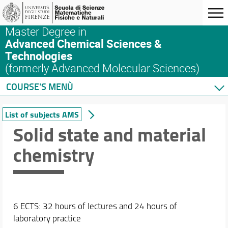
Master Degree in
Advanced Chemical Sciences &
Technologies
(formerly Advanced Molecular Sciences)
COURSE'S MENÙ
Home
List of subjects AMS
Master's Degree Program
Solid state and material
Courses
chemistry
List of subjects AMS
ACS&T: a blended learning program
List of subjects ACS&T
Syllabus
Complete list of subjects at SMFN
6 ECTS: 32 hours of lectures and 24 hours of
Safety in the Lab
laboratory practice