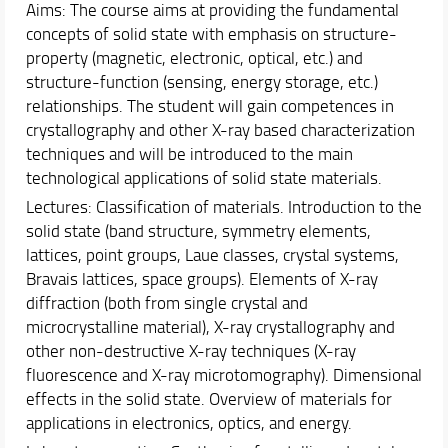
Aims: The course aims at providing the fundamental
Schedules & Calendars
concepts of solid state with emphasis on structure-
Internationalization
property (magnetic, electronic, optical, etc.) and
Research
structure-function (sensing, energy storage, etc.)
relationships. The student will gain competences in
crystallography and other X-ray based characterization
techniques and will be introduced to the main
technological applications of solid state materials.
Lectures: Classification of materials. Introduction to the
solid state (band structure, symmetry elements,
lattices, point groups, Laue classes, crystal systems,
Bravais lattices, space groups). Elements of X-ray
diffraction (both from single crystal and
microcrystalline material), X-ray crystallography and
other non-destructive X-ray techniques (X-ray
fluorescence and X-ray microtomography). Dimensional
effects in the solid state. Overview of materials for
applications in electronics, optics, and energy.